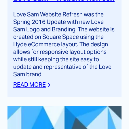
Love Sam Website Refresh was the
Spring 2016 Update with new Love
Sam Logo and Branding. The website is
created on Square Space using the
Hyde eCommerce layout. The design
allows for responsive layout options
while still keeping the site easy to
update and representative of the Love
Sam brand.
READ MORE