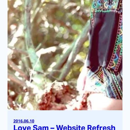
2016.06.10
Love Sam – Website Refresh