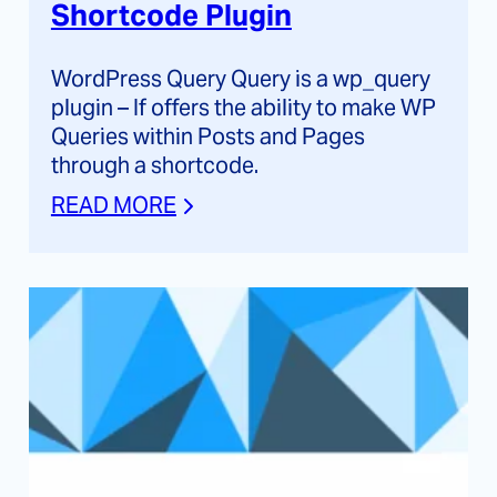
Shortcode Plugin
WordPress Query Query is a wp_query
plugin – If offers the ability to make WP
Queries within Posts and Pages
through a shortcode.
READ MORE