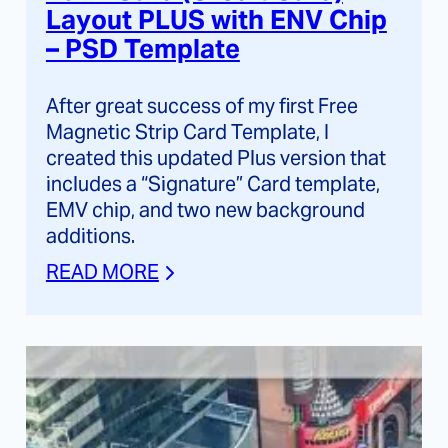
Layout PLUS with ENV Chip
– PSD Template
After great success of my first Free
Magnetic Strip Card Template, I
created this updated Plus version that
includes a “Signature” Card template,
EMV chip, and two new background
additions.
READ MORE