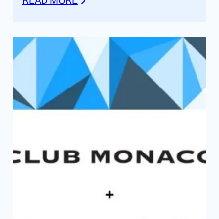
READ MORE