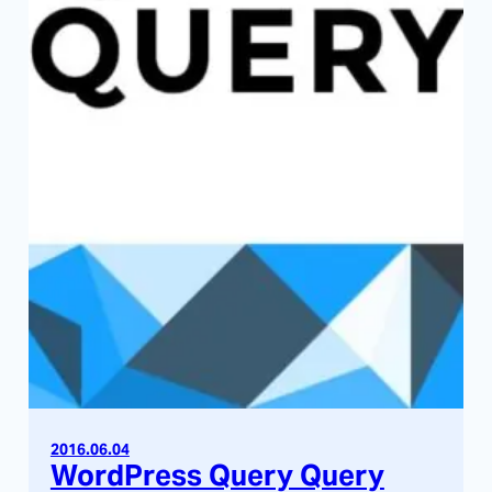
2016.06.04
WordPress Query Query