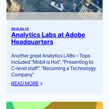
2016.04.19
Analytics Labs at Adobe
Headquarters
Another great Analytics LABs – Tops
included “Mobil is Hot”, “Presenting to
C-level staff”, “Becoming a Technology
Company”
READ MORE