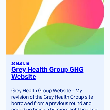
2016.01.16
Grey Health Group GHG
Website
Grey Health Group Website – My
revision of the Grey Health Group site
borrowed from a previous round and
ended up being a bit more light hearted.