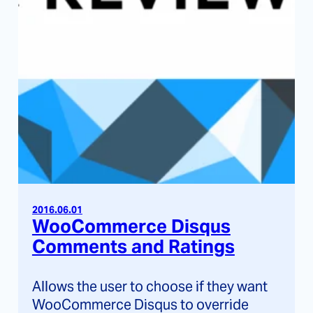
2016.06.01
WooCommerce Disqus
Comments and Ratings
Allows the user to choose if they want
WooCommerce Disqus to override