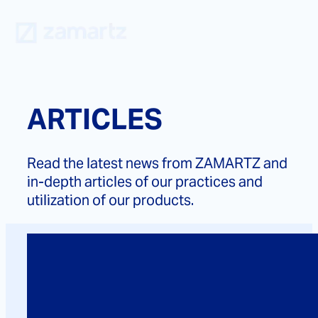
Skip
to
content
ARTICLES
Read the latest news from ZAMARTZ and
in-depth articles of our practices and
utilization of our products.