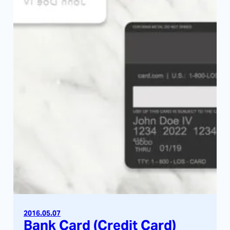
2016.05.07
Bank Card (Credit Card)