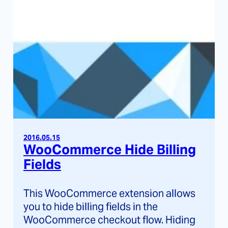
2016.05.15
WooCommerce Hide Billing
Fields
This WooCommerce extension allows
you to hide billing fields in the
WooCommerce checkout flow. Hiding