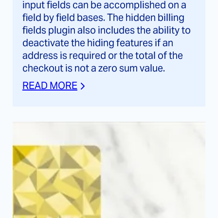
input fields can be accomplished on a
field by field bases. The hidden billing
fields plugin also includes the ability to
deactivate the hiding features if an
address is required or the total of the
checkout is not a zero sum value.
READ MORE