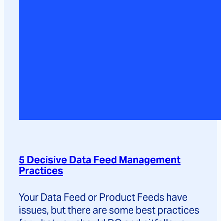
5 Decisive Data Feed Management
Practices
Your Data Feed or Product Feeds have
issues, but there are some best practices