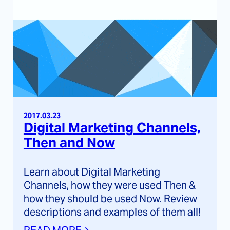
2017.03.23
Digital Marketing Channels,
Then and Now
Learn about Digital Marketing
Channels, how they were used Then &
how they should be used Now. Review
descriptions and examples of them all!