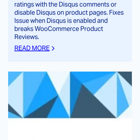
ratings with the Disqus comments or
disable Disqus on product pages. Fixes
Issue when Disqus is enabled and
breaks WooCommerce Product
Reviews.
READ MORE