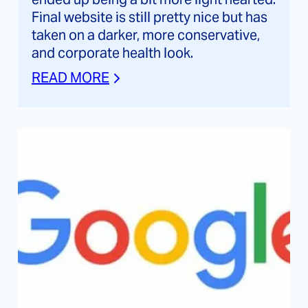
Final website is still pretty nice but has
taken on a darker, more conservative,
and corporate health look.
READ MORE