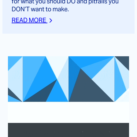
for what you should DO and pitfalls you
DON’T want to make.
READ MORE