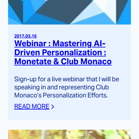
2017.03.16
Webinar : Mastering AI-
Driven Personalization :
Monetate & Club Monaco
Sign-up for a live webinar that I will be
speaking in and representing Club
Monaco’s Personalization Efforts.
READ MORE