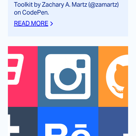
Toolkit by Zachary A. Martz (@zamartz)
on CodePen.
READ MORE