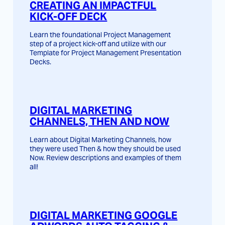
CREATING AN IMPACTFUL
KICK-OFF DECK
Learn the foundational Project Management
step of a project kick-off and utilize with our
Template for Project Management Presentation
Decks.
DIGITAL MARKETING
CHANNELS, THEN AND NOW
Learn about Digital Marketing Channels, how
they were used Then & how they should be used
Now. Review descriptions and examples of them
all!
DIGITAL MARKETING GOOGLE