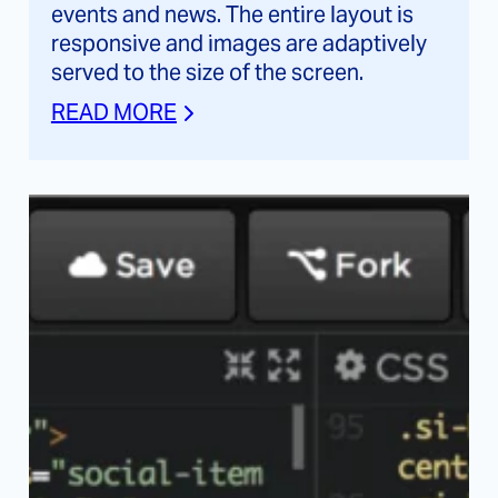
events and news. The entire layout is
responsive and images are adaptively
served to the size of the screen.
READ MORE