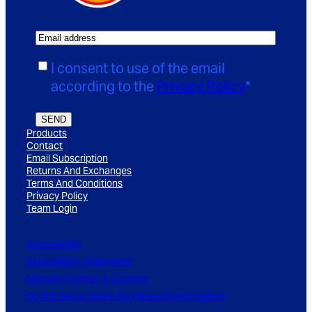
E
m
C
I consent to use of the email
a
o
according to the
Privacy Policy
*
i
n
l
s
SEND
*
Products
e
Contact
n
Email Subscription
Returns And Exchanges
t
Terms And Conditions
*
Privacy Policy
Team Login
Accessibility
Accessibility Statement
Manage Cookies & Consent
Do Not Sell or Share My Personal Information