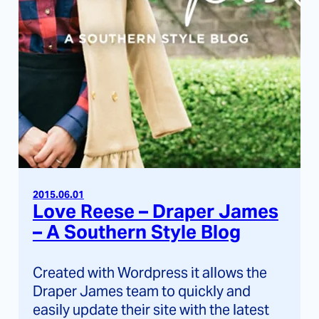
2015.06.01
Love Reese – Draper James
– A Southern Style Blog
Created with Wordpress it allows the
Draper James team to quickly and
easily update their site with the latest