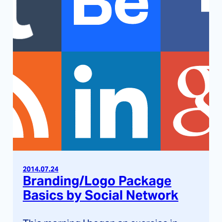
2014.07.24
Branding/Logo Package
Basics by Social Network