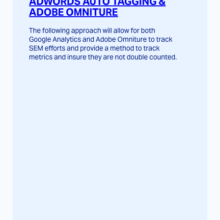
ADWORDS AUTO TAGGING &
ADOBE OMNITURE
The following approach will allow for both
Google Analytics and Adobe Omniture to track
SEM efforts and provide a method to track
metrics and insure they are not double counted.