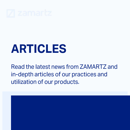
Skip
to
content
ARTICLES
Read the latest news from ZAMARTZ and
in-depth articles of our practices and
utilization of our products.