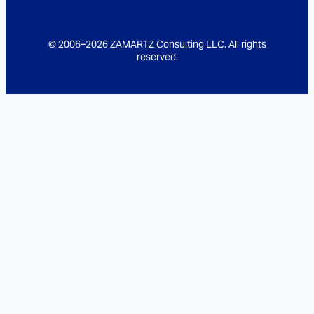
© 2006–2026 ZAMARTZ Consulting LLC. All rights
reserved.