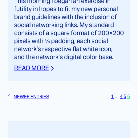
This morning I began an exercise in
futility in hopes to fit my new personal
brand guidelines with the inclusion of
social networking links. My standard
consists of a square format of 200×200
pixels with ⅛ padding, each social
network’s respective flat white icon,
and the network’s digital color base.
READ MORE
1
…
4
5
6
NEWER ENTRIES