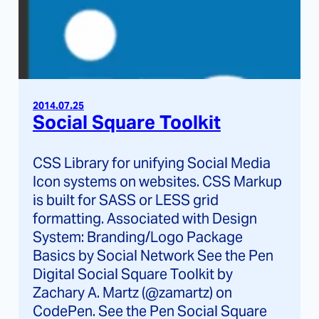
2014.07.25
Social Square Toolkit
CSS Library for unifying Social Media
Icon systems on websites. CSS Markup
is built for SASS or LESS grid
formatting. Associated with Design
System: Branding/Logo Package
Basics by Social Network See the Pen
Digital Social Square Toolkit by
Zachary A. Martz (@zamartz) on
CodePen. See the Pen Social Square