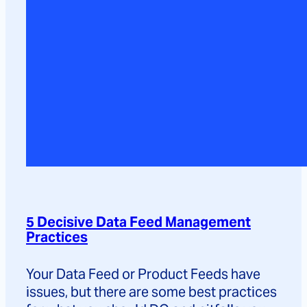
5 Decisive Data Feed Management
Practices
Your Data Feed or Product Feeds have
issues, but there are some best practices