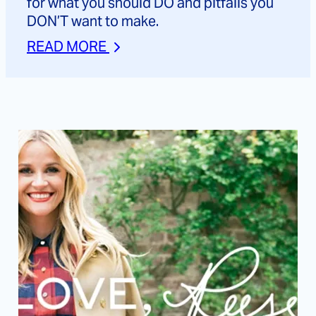
for what you should DO and pitfalls you
DON’T want to make.
READ MORE