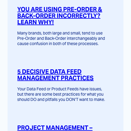
YOU ARE USING PRE-ORDER &
BACK-ORDER INCORRECTLY?
LEARN WHY!
Many brands, both large and small, tend to use
Pre-Order and Back-Order interchangeably and
cause confusion in both of these processes.
5 DECISIVE DATA FEED
MANAGEMENT PRACTICES
Your Data Feed or Product Feeds have issues,
but there are some best practices for what you
should DO and pitfalls you DON’T want to make.
PROJECT MANAGEMENT –