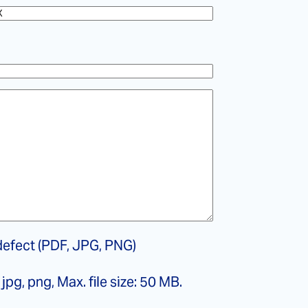
efect (PDF, JPG, PNG)
jpg, png, Max. file size: 50 MB.