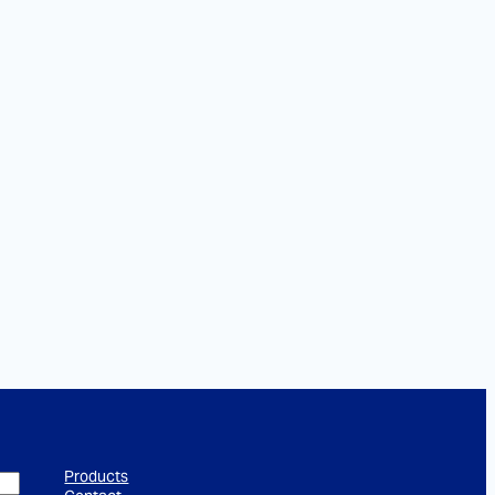
Products