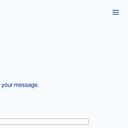
o your message.