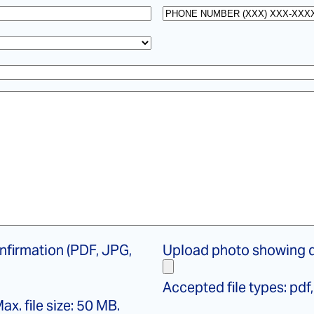
name
*
Phone
File
nfirmation (PDF, JPG,
Upload photo showing d
photo
showing
Accepted file types: pdf, 
defect
ax. file size: 50 MB.