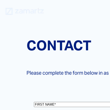
Skip
to
content
CONTACT
Please complete the form below in as
First