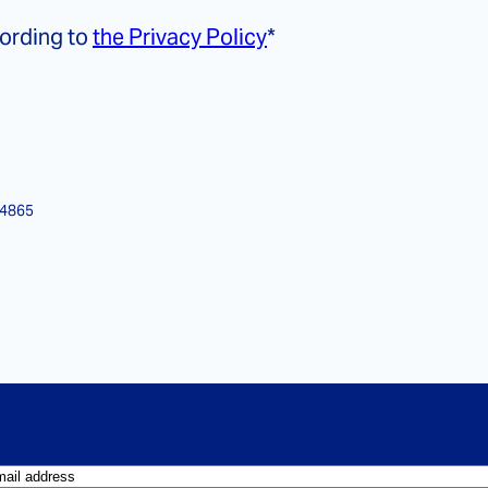
cording to
the Privacy Policy
*
14865