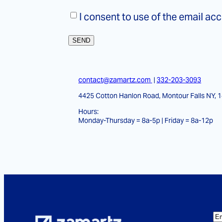
Consent
*
I consent to use of the email ac
contact@zamartz.com
|
332-203-3093
4425 Cotton Hanlon Road, Montour Falls NY, 
Hours:
Monday-Thursday = 8a-5p | Friday = 8a-12p
E