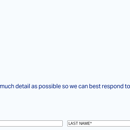
 much detail as possible so we can best respond t
Last