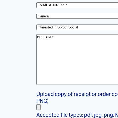
name
*
Email
*
Select
your
Subject
*
topic
*
Message
*
File
Upload copy of receipt or order co
copy
PNG)
of
receipt
Accepted file types: pdf, jpg, png, M