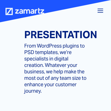
Skip
to
content
PRESENTATION
From WordPress plugins to
PSD templates, we’re
specialists in digital
creation. Whatever your
business, we help make the
most out of any team size to
enhance your customer
journey.