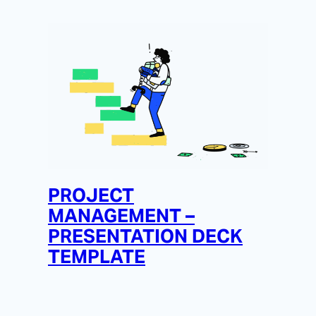
PROJECT
MANAGEMENT –
PRESENTATION DECK
TEMPLATE