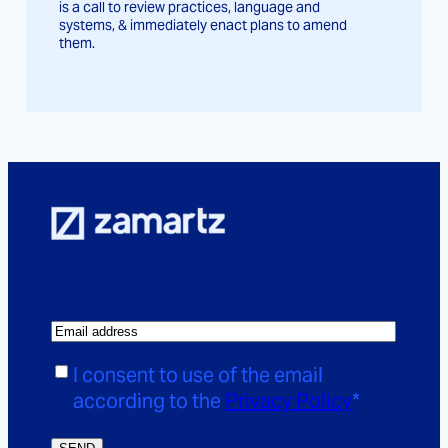
is a call to review practices, language and
systems, & immediately enact plans to amend
them.
E
m
C
I consent to use of the email
a
o
according to the
Privacy Policy
*
i
n
l
s