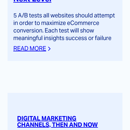
5 A/B tests all websites should attempt
in order to maximize eCommerce
conversion. Each test will show
meaningful insights success or failure
READ MORE
DIGITAL MARKETING
CHANNELS, THEN AND NOW