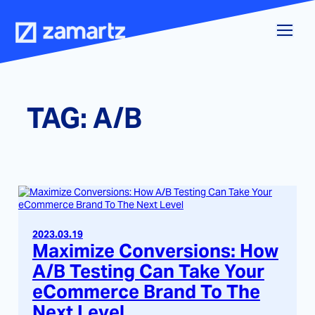
Skip
to
content
TAG:
A/B
2023.03.19
Maximize Conversions: How
A/B Testing Can Take Your
eCommerce Brand To The
Next Level