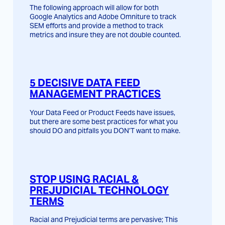
The following approach will allow for both
Google Analytics and Adobe Omniture to track
SEM efforts and provide a method to track
metrics and insure they are not double counted.
5 DECISIVE DATA FEED
MANAGEMENT PRACTICES
Your Data Feed or Product Feeds have issues,
but there are some best practices for what you
should DO and pitfalls you DON’T want to make.
STOP USING RACIAL &
PREJUDICIAL TECHNOLOGY
TERMS
Racial and Prejudicial terms are pervasive; This