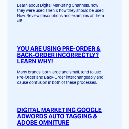
Learn about Digital Marketing Channels, how
they were used Then & how they should be used
Now. Review descriptions and examples of them
all!
YOU ARE USING PRE-ORDER &
BACK-ORDER INCORRECTLY?
LEARN WHY!
Many brands, both large and small, tend to use
Pre-Order and Back-Order interchangeably and
cause confusion in both of these processes.
DIGITAL MARKETING GOOGLE
ADWORDS AUTO TAGGING &
ADOBE OMNITURE