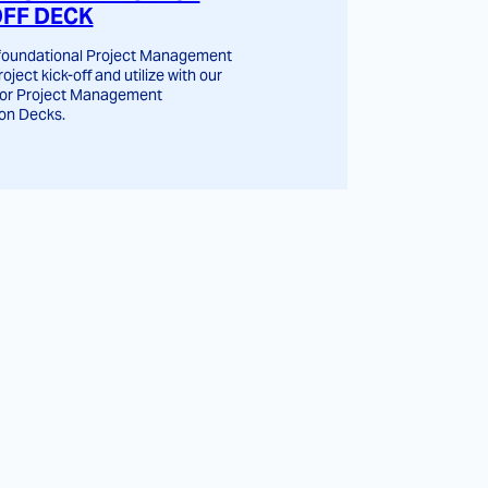
OFF DECK
 foundational Project Management
roject kick-off and utilize with our
for Project Management
on Decks.