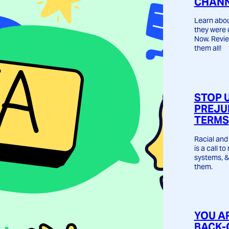
CHANN
Learn abou
they were 
Now. Revie
them all!
STOP 
PREJU
TERMS
Racial and 
is a call t
systems, &
them.
YOU A
BACK-