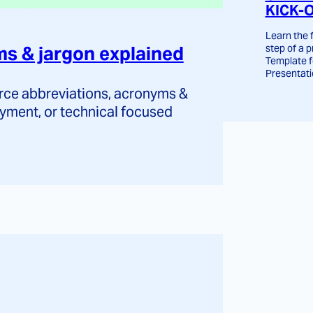
KICK-
Learn the
step of a p
 & jargon explained
Template 
Presentati
e abbreviations, acronyms &
yment, or technical focused