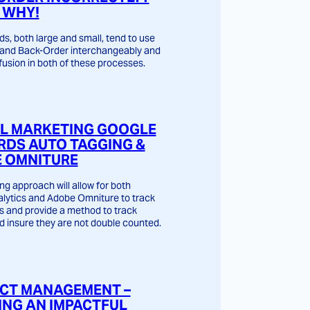
 WHY!
s, both large and small, tend to use
and Back-Order interchangeably and
usion in both of these processes.
AL MARKETING GOOGLE
DS AUTO TAGGING &
 OMNITURE
ng approach will allow for both
lytics and Adobe Omniture to track
s and provide a method to track
d insure they are not double counted.
CT MANAGEMENT –
ING AN IMPACTFUL