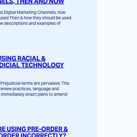
ELS, THEN AND NOW
t Digital Marketing Channels, how
used Then & how they should be used
w descriptions and examples of
USING RACIAL &
DICIAL TECHNOLOGY
Prejudicial terms are pervasive; This
o review practices, language and
 immediately enact plans to amend
RE USING PRE-ORDER &
ORDER INCORRECTLY?