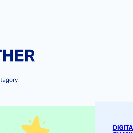
THER
ategory.
DIGIT