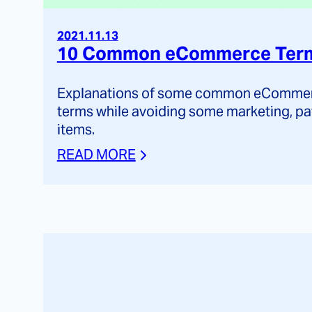
2021.11.13
10 Common eCommerce Terms
Explanations of some common eCommerc
terms while avoiding some marketing, pa
items.
READ MORE