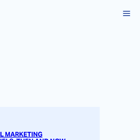
AL MARKETING