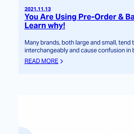
2021.11.13
You Are Using Pre-Order & Ba
Learn why!
Many brands, both large and small, tend
interchangeably and cause confusion in 
READ MORE