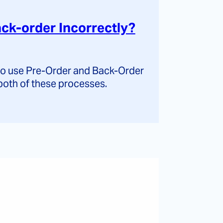
ck-order Incorrectly?
 to use Pre-Order and Back-Order
both of these processes.