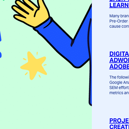
LEARN
Many brand
Pre-Order 
cause conf
DIGIT
ADWOR
ADOBE
The followi
Google Ana
SEM effort
metrics an
PROJE
CREAT