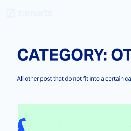
Skip
to
content
CATEGORY:
O
All other post that do not fit into a certain c