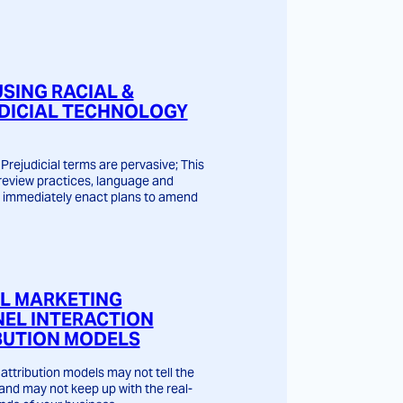
USING RACIAL &
DICIAL TECHNOLOGY
Prejudicial terms are pervasive; This
o review practices, language and
 immediately enact plans to amend
AL MARKETING
EL INTERACTION
BUTION MODELS
attribution models may not tell the
 and may not keep up with the real-