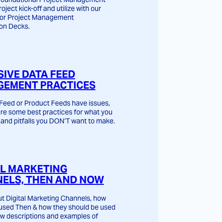
roject kick-off and utilize with our
for Project Management
on Decks.
SIVE DATA FEED
EMENT PRACTICES
Feed or Product Feeds have issues,
are some best practices for what you
and pitfalls you DON’T want to make.
AL MARKETING
ELS, THEN AND NOW
t Digital Marketing Channels, how
used Then & how they should be used
w descriptions and examples of