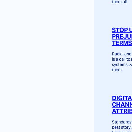
them all!
STOP 
PREJU
TERMS
Racial and 
is a call t
systems, &
them.
DIGIT
CHANN
ATTRI
Standards 
best story