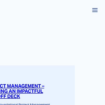
CT MANAGEMENT –
ING AN IMPACTFUL
OFF DECK
 foundational Project Management