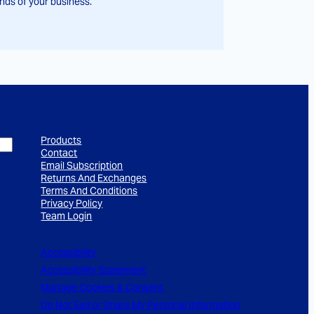
ds of your business.
Products
Contact
Email Subscription
Returns And Exchanges
Terms And Conditions
Privacy Policy
Team Login
Accessibility
Accessibility Statement
Manage Cookies & Consent
Do Not Sell or Share My Personal Information