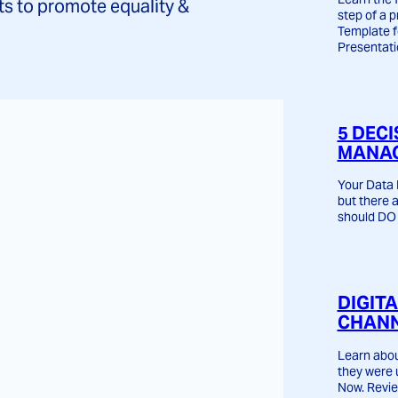
ts to promote equality &
step of a p
Template 
Presentati
5 DECI
MANAG
Your Data 
but there 
should DO 
DIGIT
CHANN
Learn abou
they were 
Now. Revie