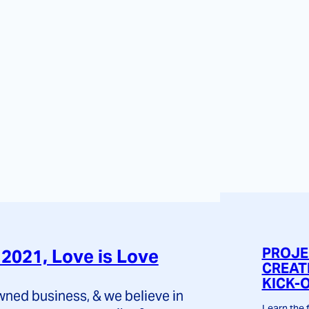
PROJE
2021, Love is Love
CREAT
KICK-
ed business, & we believe in
Learn the