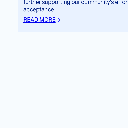
further supporting our community’s effor
acceptance.
READ MORE