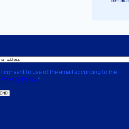
time deman
I consent to use of the email according to the
Privacy Policy
*
END