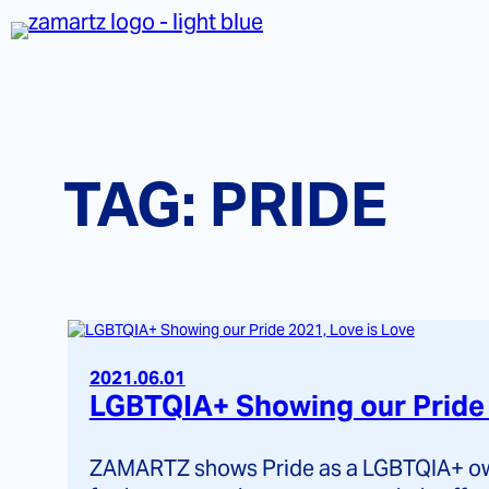
Skip
to
content
TAG:
PRIDE
2021.06.01
LGBTQIA+ Showing our Pride 
ZAMARTZ shows Pride as a LGBTQIA+ own