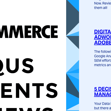
Now. Revie
them all!
DIGIT
ADWOR
ADOBE
The followi
Google Ana
SEM effort
metrics an
5 DECI
MANAG
Your Data 
but there 