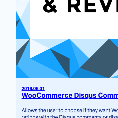
2016.06.01
WooCommerce Disqus Comme
Allows the user to choose if they want
ratings with the Disqus comments or dis