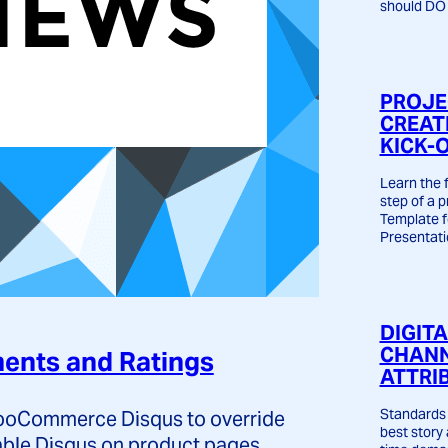
should DO 
PROJE
CREAT
KICK-
Learn the
step of a p
Template 
Presentati
DIGIT
CHANN
nts and Ratings
ATTRI
Standards 
 WooCommerce Disqus to override
best story
able Disqus on product pages.