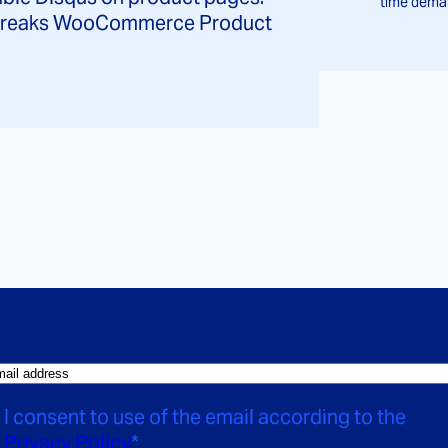
time deman
d breaks WooCommerce Product
I consent to use of the email according to the
Privacy Policy
*