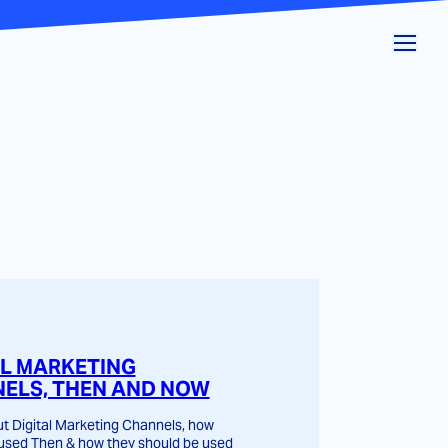
AL MARKETING
ELS, THEN AND NOW
t Digital Marketing Channels, how
used Then & how they should be used