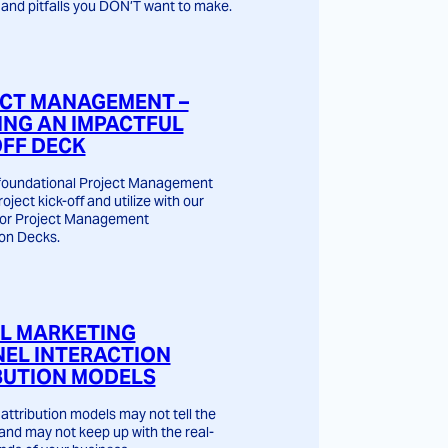
and pitfalls you DON’T want to make.
CT MANAGEMENT –
ING AN IMPACTFUL
OFF DECK
 foundational Project Management
roject kick-off and utilize with our
for Project Management
on Decks.
AL MARKETING
EL INTERACTION
BUTION MODELS
attribution models may not tell the
 and may not keep up with the real-