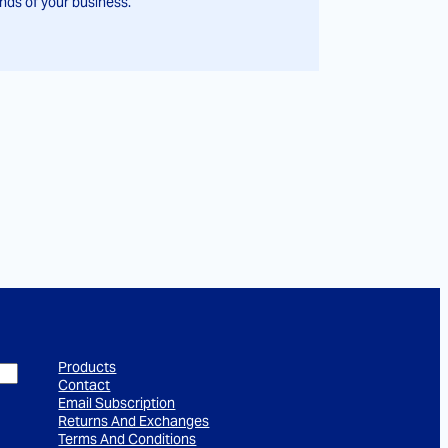
ds of your business.
Products
Contact
Email Subscription
Returns And Exchanges
Terms And Conditions