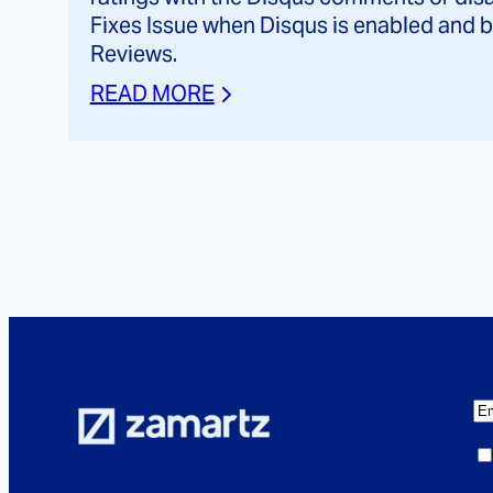
Fixes Issue when Disqus is enabled an
Reviews.
READ MORE
E
m
C
a
o