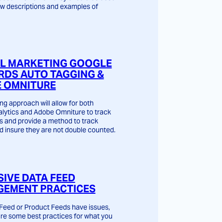
w descriptions and examples of
AL MARKETING GOOGLE
DS AUTO TAGGING &
 OMNITURE
ng approach will allow for both
lytics and Adobe Omniture to track
s and provide a method to track
d insure they are not double counted.
SIVE DATA FEED
EMENT PRACTICES
Feed or Product Feeds have issues,
are some best practices for what you