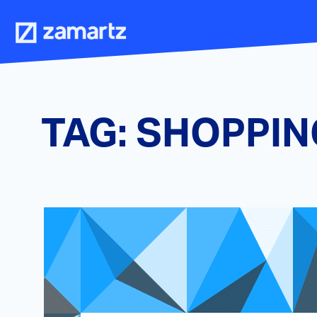
Skip
to
content
TAG:
SHOPPIN