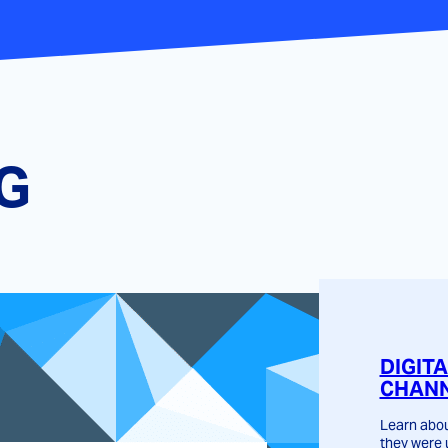
G
DIGIT
CHANN
Learn abou
they were 