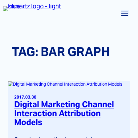
Skip
to
content
TAG:
BAR GRAPH
2017.03.30
Digital Marketing Channel
Interaction Attribution
Models