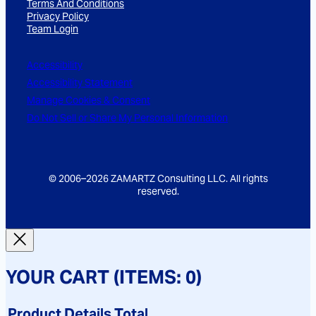
Terms And Conditions
*
Privacy Policy
Team Login
Accessibility
Accessibility Statement
Manage Cookies & Consent
Do Not Sell or Share My Personal Information
© 2006–2026 ZAMARTZ Consulting LLC. All rights
reserved.
YOUR CART
(ITEMS: 0)
Product
Details
Total