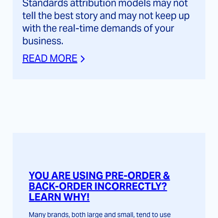
Standards attribution models may not
tell the best story and may not keep up
with the real-time demands of your
business.
READ MORE
YOU ARE USING PRE-ORDER &
BACK-ORDER INCORRECTLY?
LEARN WHY!
Many brands, both large and small, tend to use