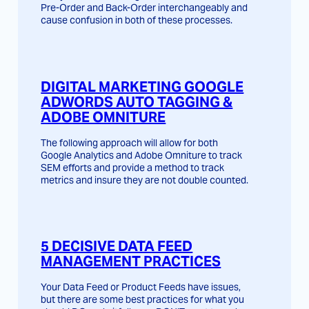
Pre-Order and Back-Order interchangeably and
cause confusion in both of these processes.
DIGITAL MARKETING GOOGLE
ADWORDS AUTO TAGGING &
ADOBE OMNITURE
The following approach will allow for both
Google Analytics and Adobe Omniture to track
SEM efforts and provide a method to track
metrics and insure they are not double counted.
5 DECISIVE DATA FEED
MANAGEMENT PRACTICES
Your Data Feed or Product Feeds have issues,
but there are some best practices for what you