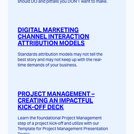
should DO and pitfalls you DON’T want to make.
DIGITAL MARKETING
CHANNEL INTERACTION
ATTRIBUTION MODELS
Standards attribution models may not tell the
best story and may not keep up with the real-
time demands of your business.
PROJECT MANAGEMENT –
CREATING AN IMPACTFUL
KICK-OFF DECK
Learn the foundational Project Management
step of a project kick-off and utilize with our
Template for Project Management Presentation